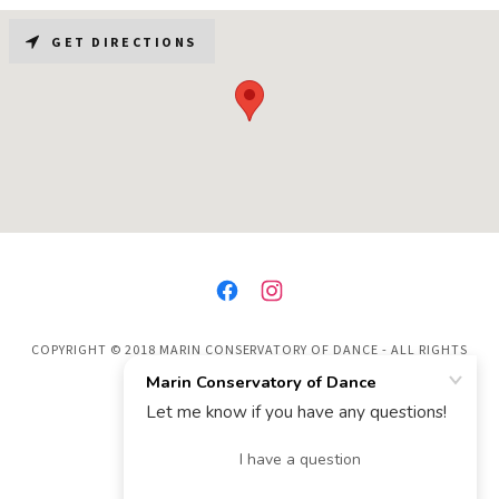
GET DIRECTIONS
COPYRIGHT © 2018 MARIN CONSERVATORY OF DANCE - ALL RIGHTS
RESERVED.
POWERED BY