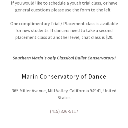
If you would like to schedule a youth trial class, or have
general questions please use the form to the left.
One complimentary Trial / Placement class is available
for new students. If dancers need to take a second
placement class at another level, that class is $20.
Southern Marin's only Classical Ballet Conservatory!
Marin Conservatory of Dance
365 Miller Avenue, Mill Valley, California 94941, United
States
(415) 326-5117