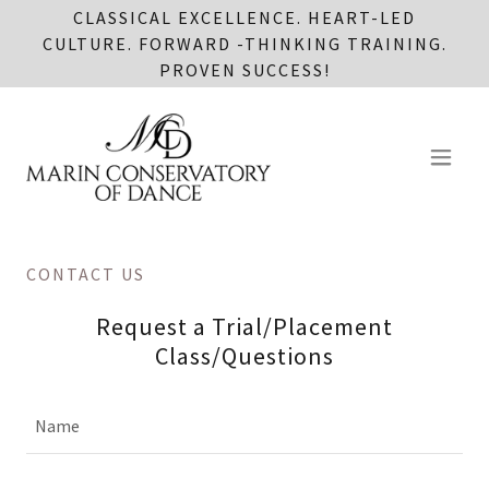
CLASSICAL EXCELLENCE. HEART-LED
CULTURE. FORWARD -THINKING TRAINING.
PROVEN SUCCESS!
CONTACT US
Request a Trial/Placement
Class/Questions
Name