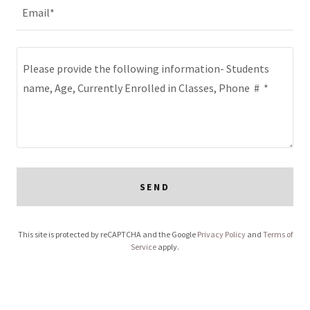
Email*
SEND
This site is protected by reCAPTCHA and the Google
Privacy Policy
and
Terms of
Service
apply.