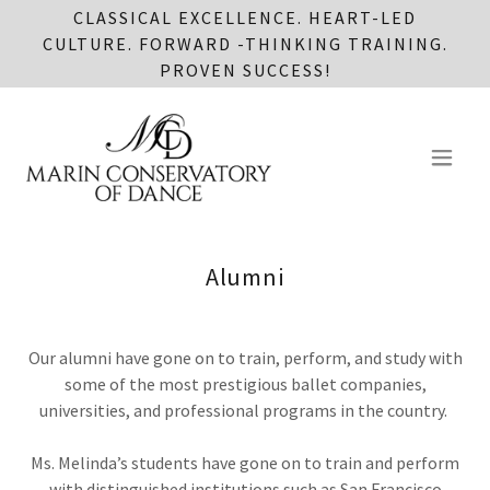
CLASSICAL EXCELLENCE. HEART-LED
CULTURE. FORWARD -THINKING TRAINING.
PROVEN SUCCESS!
Alumni
Our alumni have gone on to train, perform, and study with
some of the most prestigious ballet companies,
universities, and professional programs in the country.
Ms. Melinda’s students have gone on to train and perform
with distinguished institutions such as San Francisco