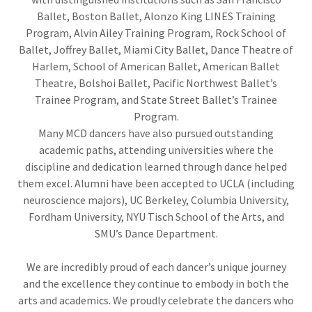
Ballet, Boston Ballet, Alonzo King LINES Training
Program, Alvin Ailey Training Program, Rock School of
Ballet, Joffrey Ballet, Miami City Ballet, Dance Theatre of
Harlem, School of American Ballet, American Ballet
Theatre, Bolshoi Ballet, Pacific Northwest Ballet’s
Trainee Program, and State Street Ballet’s Trainee
Program.
Many MCD dancers have also pursued outstanding
academic paths, attending universities where the
discipline and dedication learned through dance helped
them excel. Alumni have been accepted to UCLA (including
neuroscience majors), UC Berkeley, Columbia University,
Fordham University, NYU Tisch School of the Arts, and
SMU’s Dance Department.
We are incredibly proud of each dancer’s unique journey
and the excellence they continue to embody in both the
arts and academics. We proudly celebrate the dancers who