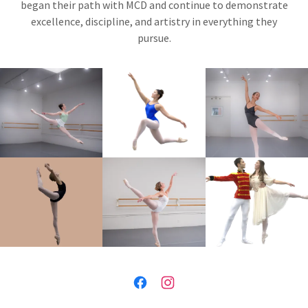
began their path with MCD and continue to demonstrate
excellence, discipline, and artistry in everything they
pursue.