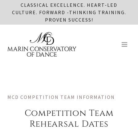
CLASSICAL EXCELLENCE. HEART-LED
CULTURE. FORWARD -THINKING TRAINING.
PROVEN SUCCESS!
MCD COMPETITION TEAM INFORMATION
Competition Team
Rehearsal Dates