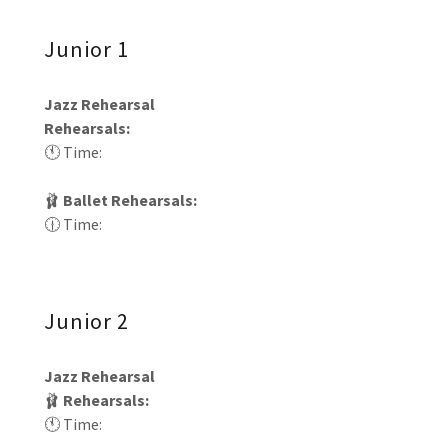
Junior 1
Jazz Rehearsal
Rehearsals:
🕚 Time:
🩰
Ballet Rehearsals:
🕧 Time:
Junior 2
Jazz Rehearsal
🩰
Rehearsals:
🕚 Time: