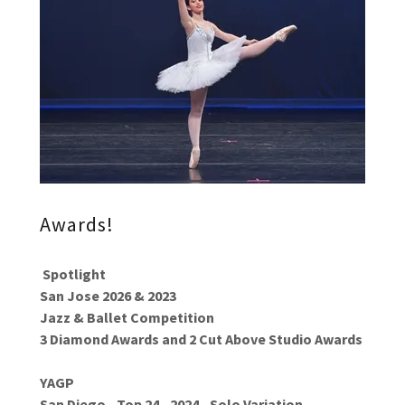
Awards!
Spotlight
San Jose 2026 & 2023
Jazz & Ballet Competition
3 Diamond Awards and 2 Cut Above Studio Awards
YAGP
San Diego - Top 24 - 2024 - Solo Variation