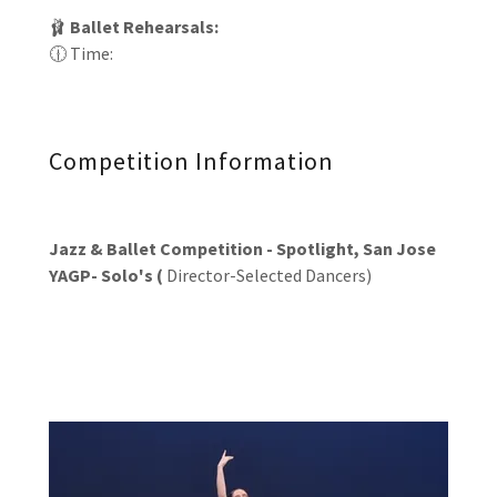
🩰
Ballet Rehearsals:
🕧 Time:
Competition Information
Jazz & Ballet Competition - Spotlight, San Jose
YAGP- Solo's (
Director-Selected Dancers)