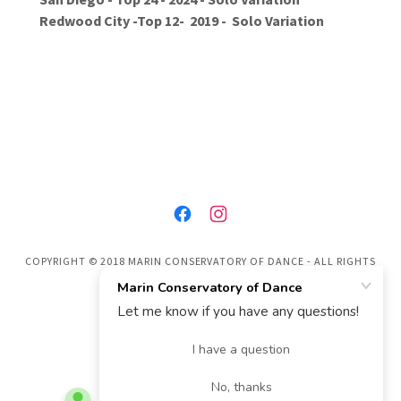
Redwood City -Top 12- 2019 - Solo Variation
COPYRIGHT © 2018 MARIN CONSERVATORY OF DANCE - ALL RIGHTS
RESERVED.
POWERED BY