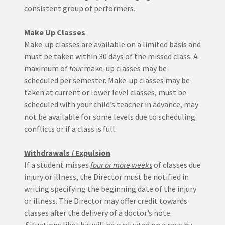
consistent group of performers.
Make Up Classes
Make-up classes are available on a limited basis and
must be taken within 30 days of the missed class. A
maximum of
four
make-up classes may be
scheduled per semester. Make-up classes may be
taken at current or lower level classes, must be
scheduled with your child’s teacher in advance, may
not be available for some levels due to scheduling
conflicts or if a class is full.
Withdrawals / Expulsion
If a student misses
four or more weeks
of classes due
injury or illness, the Director must be notified in
writing specifying the beginning date of the injury
or illness. The Director may offer credit towards
classes after the delivery of a doctor’s note.