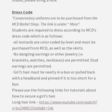
studio, please bring a lock.
Dress Code
*Conservatory uniforms are to be purchased from the
MCD Ballet Shop. The link is under " More".
Students are required to dress according to MCD’s
dress code which is as follows:
· all leotards are color coded by level and must be
purchased from MCD, as well as the skirts.
· No dangling earrings or other jewelry (.e.
bracelets, watches, necklaces) are permitted. Stud
earrings are permitted.
· Girl’s hair must be neatly in a bun or pulled back
with a headband and pinned if it is too short for a
bun.
Please use the following links for tutorials about
how to secure a girl’s hair.
Long hair link –
https://www.youtube.com/watch?
v=bvZM8EOOpVk&t=14s