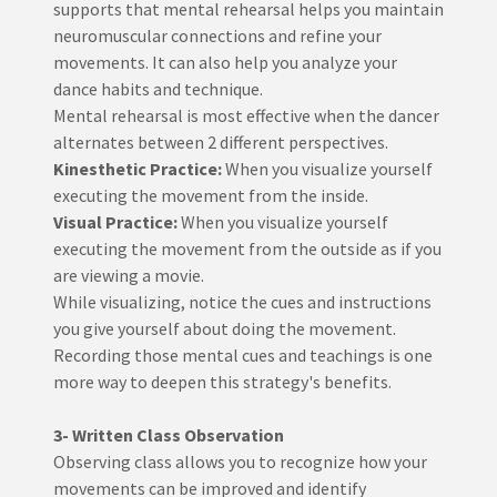
supports that mental rehearsal helps you maintain
neuromuscular connections and refine your
movements. It can also help you analyze your
dance habits and technique.
Mental rehearsal is most effective when the dancer
alternates between 2 different perspectives.
Kinesthetic Practice:
When you visualize yourself
executing the movement from the inside.
Visual Practice:
When you visualize yourself
executing the movement from the outside as if you
are viewing a movie.
While visualizing, notice the cues and instructions
you give yourself about doing the movement.
Recording those mental cues and teachings is one
more way to deepen this strategy's benefits.
3- Written Class Observation
Observing class allows you to recognize how your
movements can be improved and identify