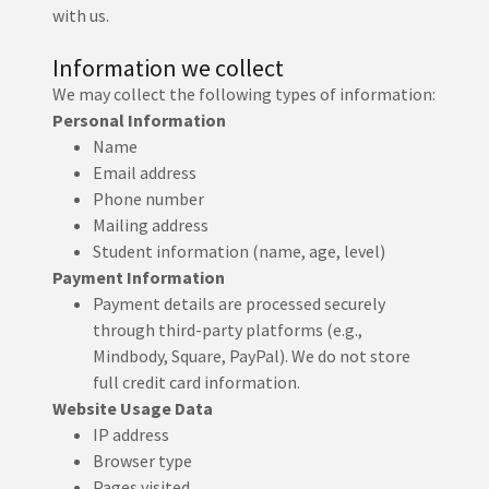
with us.
Information we collect
We may collect the following types of information:
Personal Information
Name
Email address
Phone number
Mailing address
Student information (name, age, level)
Payment Information
Payment details are processed securely
through third-party platforms (e.g.,
Mindbody, Square, PayPal). We do not store
full credit card information.
Website Usage Data
IP address
Browser type
Pages visited