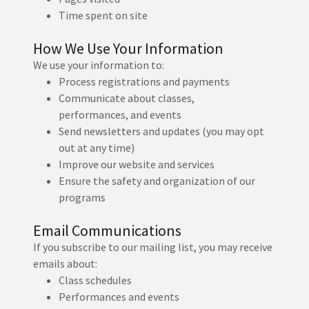
Time spent on site
How We Use Your Information
We use your information to:
Process registrations and payments
Communicate about classes,
performances, and events
Send newsletters and updates (you may opt
out at any time)
Improve our website and services
Ensure the safety and organization of our
programs
Email Communications
If you subscribe to our mailing list, you may receive
emails about:
Class schedules
Performances and events