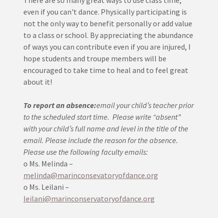
There are so many great ways to use class time,
even if you can't dance. Physically participating is
not the only way to benefit personally or add value
to a class or school. By appreciating the abundance
of ways you can contribute even if you are injured, I
hope students and troupe members will be
encouraged to take time to heal and to feel great
about it!
To report an absence:
email your child’s teacher prior
to the scheduled start time.
Please write “absent”
with your child’s full name and level in the title of the
email. Please include the reason for the absence.
Please use the following faculty emails:
o Ms. Melinda –
melinda@marinconsevatoryofdance.org
o Ms. Leilani –
leilani@marinconservatoryofdance.org