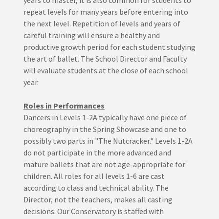
years to master, it is also common for students to
repeat levels for many years before entering into
the next level. Repetition of levels and years of
careful training will ensure a healthy and
productive growth period for each student studying
the art of ballet. The School Director and Faculty
will evaluate students at the close of each school
year.
Roles in Performances
Dancers in Levels 1-2A typically have one piece of
choreography in the Spring Showcase and one to
possibly two parts in "The Nutcracker." Levels 1-2A
do not participate in the more advanced and
mature ballets that are not age-appropriate for
children. All roles for all levels 1-6 are cast
according to class and technical ability. The
Director, not the teachers, makes all casting
decisions. Our Conservatory is staffed with