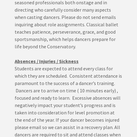
seasoned professionals both onstage and in
directing who carefully consider many aspects
when casting dancers. Please do not send emails
inquiring about role assignments. Classical ballet
teaches patience, perseverance, grace, and good
sportsmanship, which helps dancers prepare for
life beyond the Conservatory.
Absences / Injuries / Sickness
Students are expected to attend every class for
which they are scheduled. Consistent attendance is
paramount to the success of a dancer’s training.
Dancers are to arrive on time ( 10 minutes early) ,
focused and ready to learn. Excessive absences will
negatively impact your student’s progress and is
taken into consideration for level promotion at
the end of the year. If your dancer becomes injured
please email so we can assist in a recovery plan. All
dancers are required to sit and attend classes when