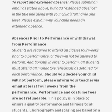
To report and extended absence:
Please submit an
email as stated above, but add “extended absence”
in the title line along with your child’s full name and
level.
Please explain why your child needs an
extended absence.
Absences Prior to Performance or withdrawal
from Performance
Students are required to attend
all
classes
four weeks
prior to a performance, or they will not be allowed to
perform.
Additionally, in order to perform, all students
must attend all mandatory rehearsals as detailed for
each performance.
Should you decide your child
will not perform, please inform your teacher via
email at least four weeks from the
performance.
Performance and costume fees
are not refundable.
This policy is in place to
ensure a quality performance and fairness to all
students. Choreography and staging are based on a