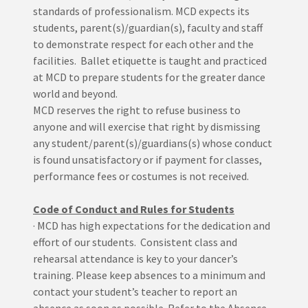
standards of professionalism. MCD expects its
students, parent(s)/guardian(s), faculty and staff
to demonstrate respect for each other and the
facilities. Ballet etiquette is taught and practiced
at MCD to prepare students for the greater dance
world and beyond.
MCD reserves the right to refuse business to
anyone and will exercise that right by dismissing
any student/parent(s)/guardians(s) whose conduct
is found unsatisfactory or if payment for classes,
performance fees or costumes is not received.
Code of Conduct and Rules for Students
· MCD has high expectations for the dedication and
effort of our students. Consistent class and
rehearsal attendance is key to your dancer’s
training. Please keep absences to a minimum and
contact your student’s teacher to report an