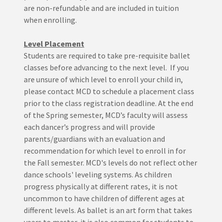
are non-refundable and are included in tuition
when enrolling.
Level Placement
Students are required to take pre-requisite ballet
classes before advancing to the next level. If you
are unsure of which level to enroll your child in,
please contact MCD to schedule a placement class
prior to the class registration deadline. At the end
of the Spring semester, MCD’s faculty will assess
each dancer’s progress and will provide
parents/guardians with an evaluation and
recommendation for which level to enroll in for
the Fall semester. MCD's levels do not reflect other
dance schools' leveling systems. As children
progress physically at different rates, it is not
uncommon to have children of different ages at
different levels. As ballet is an art form that takes