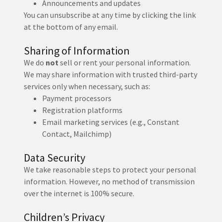
Announcements and updates
You can unsubscribe at any time by clicking the link
at the bottom of any email.
Sharing of Information
We do
not
sell or rent your personal information.
We may share information with trusted third-party
services only when necessary, such as:
Payment processors
Registration platforms
Email marketing services (e.g., Constant
Contact, Mailchimp)
Data Security
We take reasonable steps to protect your personal
information. However, no method of transmission
over the internet is 100% secure.
Children’s Privacy