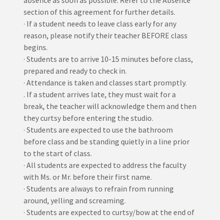
absence as soon as possible. Refer to the Absence
section of this agreement for further details.
· If a student needs to leave class early for any
reason, please notify their teacher BEFORE class
begins.
· Students are to arrive 10-15 minutes before class,
prepared and ready to check in.
· Attendance is taken and classes start promptly.
. If a student arrives late, they must wait for a
break, the teacher will acknowledge them and then
they curtsy before entering the studio.
· Students are expected to use the bathroom
before class and be standing quietly in a line prior
to the start of class.
· All students are expected to address the faculty
with Ms. or Mr. before their first name.
· Students are always to refrain from running
around, yelling and screaming.
· Students are expected to curtsy/bow at the end of