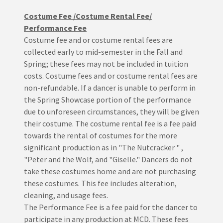
Costume Fee /Costume Rental Fee/
Performance Fee
Costume fee and or costume rental fees are
collected early to mid-semester in the Fall and
Spring; these fees may not be included in tuition
costs. Costume fees and or costume rental fees are
non-refundable. If a dancer is unable to perform in
the Spring Showcase portion of the performance
due to unforeseen circumstances, they will be given
their costume. The costume rental fee is a fee paid
towards the rental of costumes for the more
significant production as in "The Nutcracker " ,
"Peter and the Wolf, and "Giselle." Dancers do not
take these costumes home and are not purchasing
these costumes. This fee includes alteration,
cleaning, and usage fees.
The Performance Fee is a fee paid for the dancer to
participate in any production at MCD. These fees