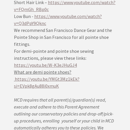
Short Hair Link –
https://www.youtube.com/watch?
v=FQmGh_RBp0c
Low Bun -
https://www.youtube.com/watch?
v=Q3dPpY9Qknc
We recommend San Francisco Dance Gear and the
Pointe Shop in San Francisco for all pointe shoe
fittings.
For demi-pointe and pointe shoe sewing
instructions, please view these links:
https://youtu.be/W-K3eJHuGJ4
What are demi pointe shoes?
https://youtu.be/YMGt3Mz1kEk?
si=EVpk8gAu88i0xmuK
MCD requires that all parent(s)/guardian(s) read,
execute and adhere to this Parent Agreement
outlining our conservatory policies and drop-off/pick-
up procedures, enrolling yourself or your child in MCD
automatically adheres you to these policies.
We