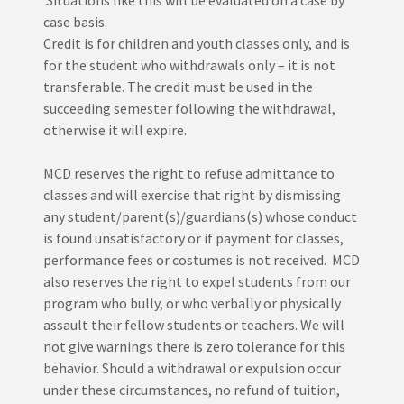
Situations like this will be evaluated on a case by
case basis.
Credit is for children and youth classes only, and is
for the student who withdrawals only – it is not
transferable. The credit must be used in the
succeeding semester following the withdrawal,
otherwise it will expire.
MCD reserves the right to refuse admittance to
classes and will exercise that right by dismissing
any student/parent(s)/guardians(s) whose conduct
is found unsatisfactory or if payment for classes,
performance fees or costumes is not received. MCD
also reserves the right to expel students from our
program who bully, or who verbally or physically
assault their fellow students or teachers. We will
not give warnings there is zero tolerance for this
behavior. Should a withdrawal or expulsion occur
under these circumstances, no refund of tuition,