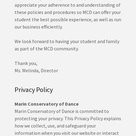
appreciate your adherence to and understanding of
these policies and procedures so MCD can offer your
student the best possible experience, as well as run
our business efficiently.
We look forward to having your student and family
as part of the MCD community.
Thank you,
Ms. Melinda, Director
Privacy Policy
Marin Conservatory of Dance
Marin Conservatory of Dance is committed to
protecting your privacy. This Privacy Policy explains
how we collect, use, and safeguard your
information when you visit our website or interact