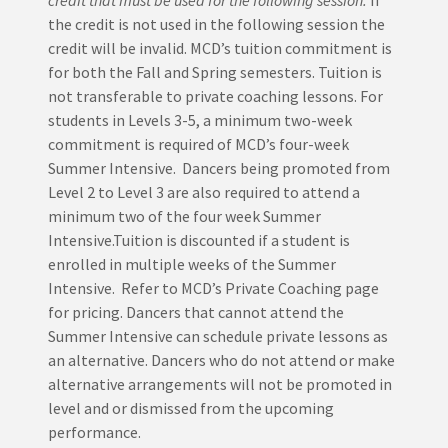
credit that must be used for the following session.
If
the credit is not used in the following session the
credit will be invalid. MCD’s tuition commitment is
for both the Fall and Spring semesters. Tuition is
not transferable to private coaching lessons. For
students in Levels 3-5, a minimum two-week
commitment is required of MCD’s four-week
Summer Intensive. Dancers being promoted from
Level 2 to Level 3 are also required to attend a
minimum two of the four week Summer
Intensive.Tuition is discounted if a student is
enrolled in multiple weeks of the Summer
Intensive. Refer to MCD’s Private Coaching page
for pricing. Dancers that cannot attend the
Summer Intensive can schedule private lessons as
an alternative. Dancers who do not attend or make
alternative arrangements will not be promoted in
level and or dismissed from the upcoming
performance.