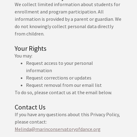
We collect limited information about students for
enrollment and program participation. All
information is provided by a parent or guardian. We
do not knowingly collect personal data directly
from children.
Your Rights
You may:
Request access to your personal
information
Request corrections or updates
Request removal from our email list
To do so, please contact us at the email below.
Contact Us
If you have any questions about this Privacy Policy,
please contact:
Melinda@marinconservatoryofdance.org