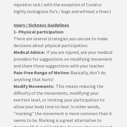
injured or sick ( with the exception of Covid or
highly contagious flu's / bugs and without a fever.)
Injury / Sickness Guidelines
1- Physical participation
There are several strategies you can use to make
decisions about physical participation.
Medical Advice:
If you are injured, ask your medical
providers for suggestions on modifying movement
and share those suggestions with your teacher.
Pain-Free Range of Motion:
Basically, don't do
anything that hurts!
Modify Movements:
This means reducing the
difficulty of the movements, modifying your
exertion level, or limiting your participation to
allow your body time to heal. In other words,
"marking" the movement is more common than it
seems to be. Marking is a great alternative to