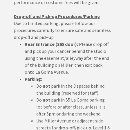
performance or costume fees will be given.
Drop-off and Pick-up Procedures/Parking
Due to limited parking, please follow our
procedures carefully to ensure safe and seamless
drop-off and pick-up:
Rear Entrance (365 door):
Please drop off
and pick up your dancer behind the studio
using the easement/alleyway after the end
of the building on Miller then exit back
onto La Goma Avenue.
Parking:
Do
not
park in the 3 spaces behind
the building (reserved for staff).
Do
not
park in 55 La Goma parking
lot before or after class, unless it is
after 5pm or during the weekend.
Use Miller Avenue or adjacent side
streets for drop-off/pick-up. Level 1 &