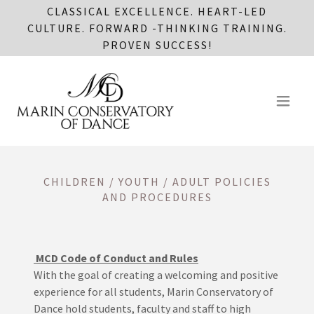
CLASSICAL EXCELLENCE. HEART-LED
CULTURE. FORWARD -THINKING TRAINING.
PROVEN SUCCESS!
CHILDREN / YOUTH / ADULT POLICIES
AND PROCEDURES
MCD Code of Conduct and Rules
With the goal of creating a welcoming and positive
experience for all students, Marin Conservatory of
Dance hold students, faculty and staff to high