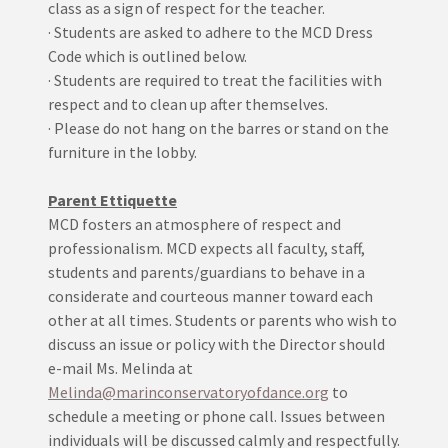
class as a sign of respect for the teacher.
· Students are asked to adhere to the MCD Dress
Code which is outlined below.
· Students are required to treat the facilities with
respect and to clean up after themselves.
· Please do not hang on the barres or stand on the
furniture in the lobby.
Parent Ettiquette
MCD fosters an atmosphere of respect and
professionalism. MCD expects all faculty, staff,
students and parents/guardians to behave in a
considerate and courteous manner toward each
other at all times. Students or parents who wish to
discuss an issue or policy with the Director should
e-mail Ms. Melinda at
Melinda@marinconservatoryofdance.org
to
schedule a meeting or phone call. Issues between
individuals will be discussed calmly and respectfully.