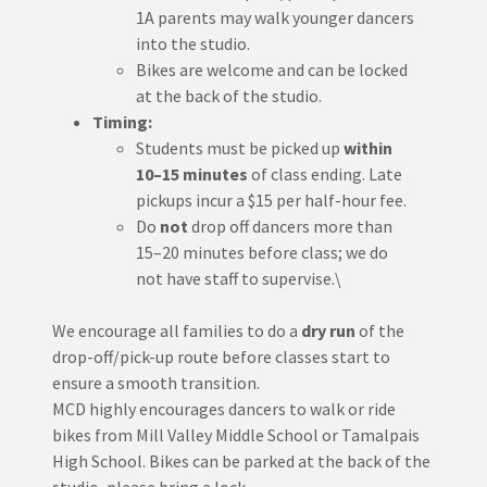
1A parents may walk younger dancers
into the studio.
Bikes are welcome and can be locked
at the back of the studio.
Timing:
Students must be picked up
within
10–15 minutes
of class ending. Late
pickups incur a $15 per half-hour fee.
Do
not
drop off dancers more than
15–20 minutes before class; we do
not have staff to supervise.\
We encourage all families to do a
dry run
of the
drop-off/pick-up route before classes start to
ensure a smooth transition.
MCD highly encourages dancers to walk or ride
bikes from Mill Valley Middle School or Tamalpais
High School. Bikes can be parked at the back of the