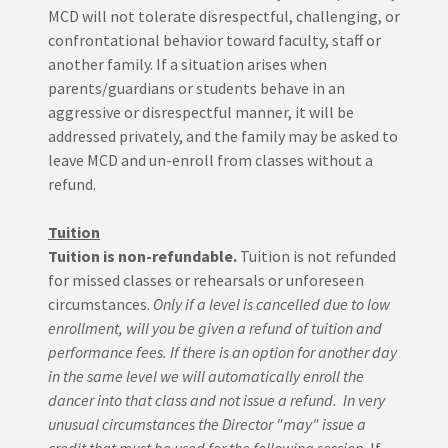
MCD will not tolerate disrespectful, challenging, or
confrontational behavior toward faculty, staff or
another family. If a situation arises when
parents/guardians or students behave in an
aggressive or disrespectful manner, it will be
addressed privately, and the family may be asked to
leave MCD and un-enroll from classes without a
refund.
Tuition
Tuition is non-refundable.
Tuition is not refunded
for missed classes or rehearsals or unforeseen
circumstances.
Only if a level is cancelled due to low
enrollment, will you be given a refund of tuition and
performance fees. If there is an option for another day
in the same level we will automatically enroll the
dancer into that class and not issue a refund. In very
unusual circumstances the Director "may" issue a