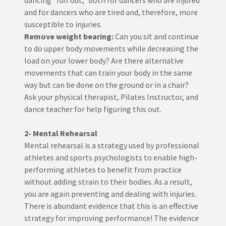
dancing "full out," both for dancers who are injured
and for dancers who are tired and, therefore, more
susceptible to injuries.
Remove weight bearing:
Can you sit and continue
to do upper body movements while decreasing the
load on your lower body? Are there alternative
movements that can train your body in the same
way but can be done on the ground or in a chair?
Ask your physical therapist, Pilates Instructor, and
dance teacher for help figuring this out.
2- Mental Rehearsal
Mental rehearsal is a strategy used by professional
athletes and sports psychologists to enable high-
performing athletes to benefit from practice
without adding strain to their bodies. As a result,
you are again preventing and dealing with injuries.
There is abundant evidence that this is an effective
strategy for improving performance! The evidence