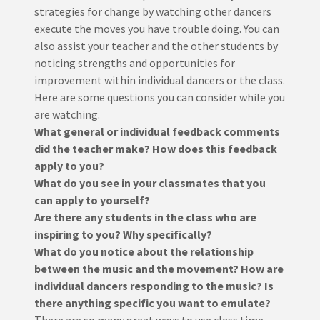
strategies for change by watching other dancers
execute the moves you have trouble doing. You can
also assist your teacher and the other students by
noticing strengths and opportunities for
improvement within individual dancers or the class.
Here are some questions you can consider while you
are watching.
What general or individual feedback comments
did the teacher make? How does this feedback
apply to you?
What do you see in your classmates that you
can apply to yourself?
Are there any students in the class who are
inspiring to you? Why specifically?
What do you notice about the relationship
between the music and the movement? How are
individual dancers responding to the music? Is
there anything specific you want to emulate?