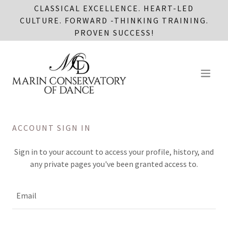
CLASSICAL EXCELLENCE. HEART-LED
CULTURE. FORWARD -THINKING TRAINING.
PROVEN SUCCESS!
ACCOUNT SIGN IN
Sign in to your account to access your profile, history, and
any private pages you've been granted access to.