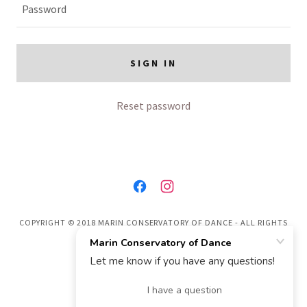
SIGN IN
Reset password
COPYRIGHT © 2018 MARIN CONSERVATORY OF DANCE - ALL RIGHTS
RESERVED.
POWERED BY